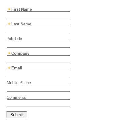
First Name
Last Name
Job Title
Company
Email
Mobile Phone
Comments